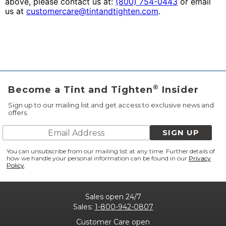
above, please contact us at:
(800) 754-0443
or email
us at
customercare@tintandtighten.com
.
®
Become a Tint and Tighten
Insider
Sign up to our mailing list and get access to exclusive news and
offers.
SIGN UP
You can unsubscribe from our mailing list at any time. Further details of
how we handle your personal information can be found in our
Privacy
Policy
.
Sales open 24/7
Sales:
1-800-942-0807
Customer Care open