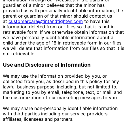
guardian of a minor believes that the minor has
provided us with personally identifiable information, the
parent or guardian of that minor should contact us
at
customercare@tintandtighten.com
to have this
information deleted from our files so that it is not in
retrievable form. If we otherwise obtain information that
we have personally identifiable information about a
child under the age of 18 in retrievable form in our files,
we will delete that information from our files so that it is
not retrievable.
Use and Disclosure of Information
We may use the information provided by you, or
collected from you, as described in this policy for any
lawful business purpose, including, but not limited to,
marketing to you by email, telephone, text, or mail, and
the customization of our marketing messages to you.
We may share non-personally identifiable information
with third parties including our service providers,
affiliates, licensees and partners.