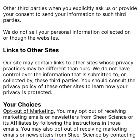
Other third parties when you explicitly ask us or provide
your consent to send your information to such third
parties.
We do not sell your personal information collected on
or though the websites.
Links to Other Sites
Our site may contain links to other sites whose privacy
practices may be different than ours. We do not have
control over the information that is submitted to, or
collected by, these third parties. You should consult the
privacy policy of these other sites to learn how your
privacy is protected.
Your Choices
Opt-out of Marketing.
You may opt out of receiving
marketing emails or newsletters from Sheer Science or
its Affiliates by following the instructions in those
emails. You may also opt out of receiving marketing
emails or newsletters from Sheer Science by contacting