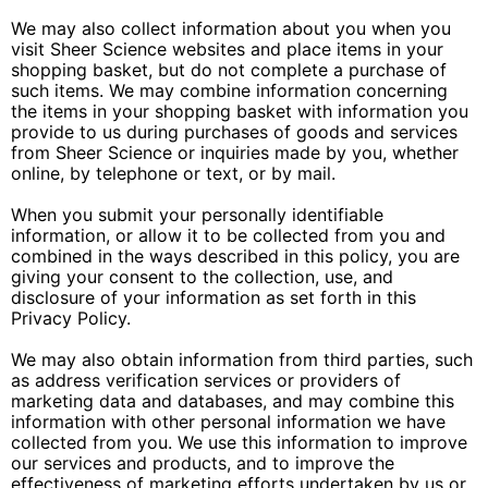
We may also collect information about you when you
visit Sheer Science websites and place items in your
shopping basket, but do not complete a purchase of
such items. We may combine information concerning
the items in your shopping basket with information you
provide to us during purchases of goods and services
from Sheer Science or inquiries made by you, whether
online, by telephone or text, or by mail.
When you submit your personally identifiable
information, or allow it to be collected from you and
combined in the ways described in this policy, you are
giving your consent to the collection, use, and
disclosure of your information as set forth in this
Privacy Policy.
We may also obtain information from third parties, such
as address verification services or providers of
marketing data and databases, and may combine this
information with other personal information we have
collected from you. We use this information to improve
our services and products, and to improve the
effectiveness of marketing efforts undertaken by us or