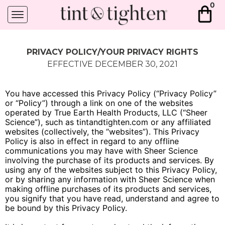
0
PRIVACY POLICY/YOUR PRIVACY RIGHTS
EFFECTIVE DECEMBER 30, 2021
You have accessed this Privacy Policy (“Privacy Policy”
or “Policy”) through a link on one of the websites
operated by True Earth Health Products, LLC (“Sheer
Science”), such as tintandtighten.com or any affiliated
websites (collectively, the “websites”). This Privacy
Policy is also in effect in regard to any offline
communications you may have with Sheer Science
involving the purchase of its products and services. By
using any of the websites subject to this Privacy Policy,
or by sharing any information with Sheer Science when
making offline purchases of its products and services,
you signify that you have read, understand and agree to
be bound by this Privacy Policy.