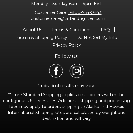
Monday—Sunday 8am—9pm EST
Customer Care:
1-800-754-0443
customercare@tintandtighten.com
About Us
Terms & Conditions
FAQ
Return & Shipping Policy
Do Not Sell My Info
Privacy Policy
Follow us:
*Individual results may vary.
** Free Standard Shipping applies on all orders within the
contiguous United States. Additional shipping and processing
fees may apply to orders shipping to Alaska and Hawaii.
International Shipping rates are calculated by weight and
destination and will vary.