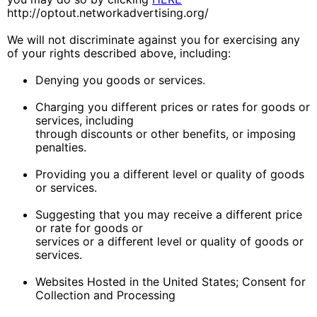
http://optout.networkadvertising.org/
We will not discriminate against you for exercising any
of your rights described above, including:
Denying you goods or services.
Charging you different prices or rates for goods or
services, including
through discounts or other benefits, or imposing
penalties.
Providing you a different level or quality of goods
or services.
Suggesting that you may receive a different price
or rate for goods or
services or a different level or quality of goods or
services.
Websites Hosted in the United States; Consent for
Collection and Processing