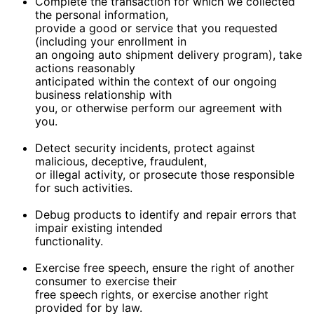
Complete the transaction for which we collected
the personal information,
provide a good or service that you requested
(including your enrollment in
an ongoing auto shipment delivery program), take
actions reasonably
anticipated within the context of our ongoing
business relationship with
you, or otherwise perform our agreement with
you.
Detect security incidents, protect against
malicious, deceptive, fraudulent,
or illegal activity, or prosecute those responsible
for such activities.
Debug products to identify and repair errors that
impair existing intended
functionality.
Exercise free speech, ensure the right of another
consumer to exercise their
free speech rights, or exercise another right
provided for by law.