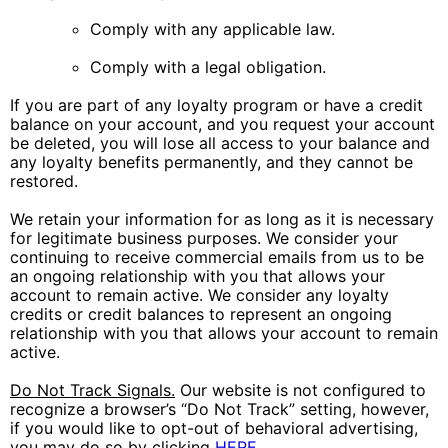
Comply with any applicable law.
Comply with a legal obligation.
If you are part of any loyalty program or have a credit
balance on your account, and you request your account
be deleted, you will lose all access to your balance and
any loyalty benefits permanently, and they cannot be
restored.
We retain your information for as long as it is necessary
for legitimate business purposes. We consider your
continuing to receive commercial emails from us to be
an ongoing relationship with you that allows your
account to remain active. We consider any loyalty
credits or credit balances to represent an ongoing
relationship with you that allows your account to remain
active.
Do Not Track Signals.
Our website is not configured to
recognize a browser’s “Do Not Track” setting, however,
if you would like to opt-out of behavioral advertising,
you may do so by clicking
HERE