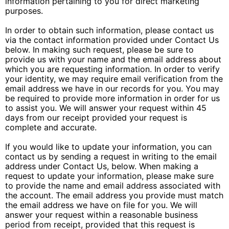
information pertaining to you for direct marketing
purposes.
In order to obtain such information, please contact us
via the contact information provided under Contact Us
below. In making such request, please be sure to
provide us with your name and the email address about
which you are requesting information. In order to verify
your identity, we may require email verification from the
email address we have in our records for you. You may
be required to provide more information in order for us
to assist you. We will answer your request within 45
days from our receipt provided your request is
complete and accurate.
If you would like to update your information, you can
contact us by sending a request in writing to the email
address under Contact Us, below. When making a
request to update your information, please make sure
to provide the name and email address associated with
the account. The email address you provide must match
the email address we have on file for you. We will
answer your request within a reasonable business
period from receipt, provided that this request is