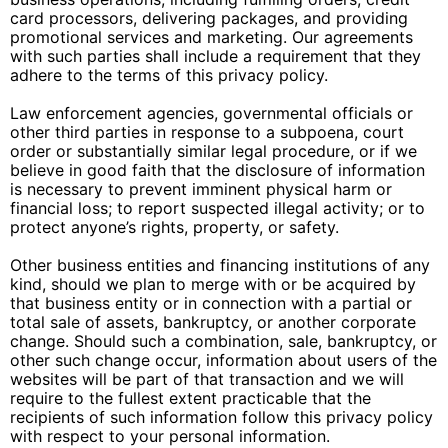
card processors, delivering packages, and providing
promotional services and marketing. Our agreements
with such parties shall include a requirement that they
adhere to the terms of this privacy policy.
Law enforcement agencies, governmental officials or
other third parties in response to a subpoena, court
order or substantially similar legal procedure, or if we
believe in good faith that the disclosure of information
is necessary to prevent imminent physical harm or
financial loss; to report suspected illegal activity; or to
protect anyone’s rights, property, or safety.
Other business entities and financing institutions of any
kind, should we plan to merge with or be acquired by
that business entity or in connection with a partial or
total sale of assets, bankruptcy, or another corporate
change. Should such a combination, sale, bankruptcy, or
other such change occur, information about users of the
websites will be part of that transaction and we will
require to the fullest extent practicable that the
recipients of such information follow this privacy policy
with respect to your personal information.