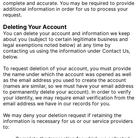
complete and accurate. You may be required to provide
additional information in order for us to process your
request.
Deleting Your Account
You can delete your account and information we keep
about you (subject to certain legitimate business and
legal exemptions noted below) at any time by
contacting us using the information under Contact Us,
below.
To request deletion of your account, you must provide
the name under which the account was opened as well
as the email address you used to create the account
(names are similar, so we must have your email address
to permanently delete your account). In order to verify
your identity, we may require email verification from the
email address we have in our records for you.
We may deny your deletion request if retaining the
information is necessary for us or our service providers
to: