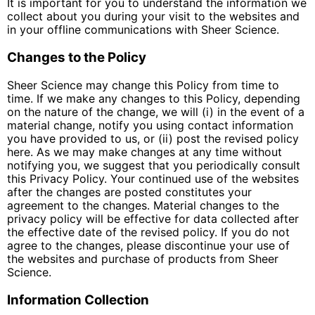
It is important for you to understand the information we
collect about you during your visit to the websites and
in your offline communications with Sheer Science.
Changes to the Policy
Sheer Science may change this Policy from time to
time. If we make any changes to this Policy, depending
on the nature of the change, we will (i) in the event of a
material change, notify you using contact information
you have provided to us, or (ii) post the revised policy
here. As we may make changes at any time without
notifying you, we suggest that you periodically consult
this Privacy Policy. Your continued use of the websites
after the changes are posted constitutes your
agreement to the changes. Material changes to the
privacy policy will be effective for data collected after
the effective date of the revised policy. If you do not
agree to the changes, please discontinue your use of
the websites and purchase of products from Sheer
Science.
Information Collection