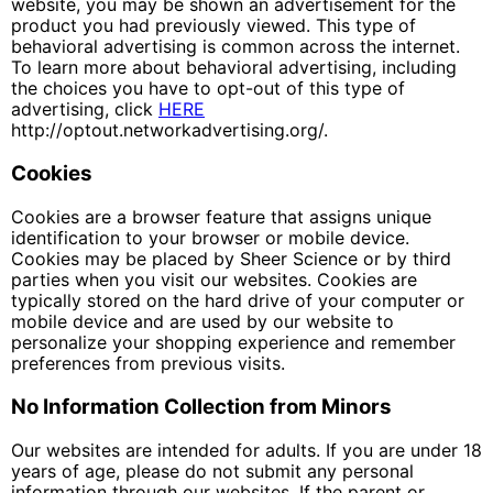
website, you may be shown an advertisement for the
product you had previously viewed. This type of
behavioral advertising is common across the internet.
To learn more about behavioral advertising, including
the choices you have to opt-out of this type of
advertising, click
HERE
http://optout.networkadvertising.org/.
Cookies
Cookies are a browser feature that assigns unique
identification to your browser or mobile device.
Cookies may be placed by Sheer Science or by third
parties when you visit our websites. Cookies are
typically stored on the hard drive of your computer or
mobile device and are used by our website to
personalize your shopping experience and remember
preferences from previous visits.
No Information Collection from Minors
Our websites are intended for adults. If you are under 18
years of age, please do not submit any personal
information through our websites. If the parent or