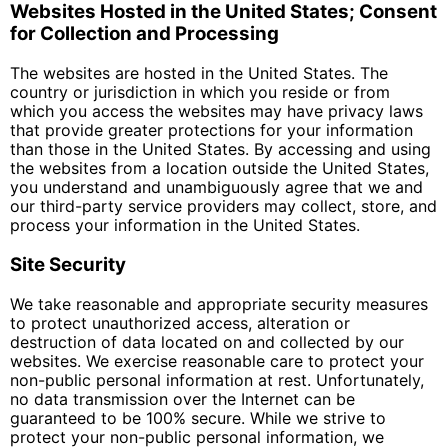
Websites Hosted in the United States; Consent
for Collection and Processing
The websites are hosted in the United States. The
country or jurisdiction in which you reside or from
which you access the websites may have privacy laws
that provide greater protections for your information
than those in the United States. By accessing and using
the websites from a location outside the United States,
you understand and unambiguously agree that we and
our third-party service providers may collect, store, and
process your information in the United States.
Site Security
We take reasonable and appropriate security measures
to protect unauthorized access, alteration or
destruction of data located on and collected by our
websites. We exercise reasonable care to protect your
non-public personal information at rest. Unfortunately,
no data transmission over the Internet can be
guaranteed to be 100% secure. While we strive to
protect your non-public personal information, we