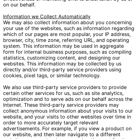
on our behalf.
Information we Collect Automatically
We may also collect information about you concerning
your use of the websites, such as information regarding
which of our pages are most popular, your IP address,
browser, city, time zone, referring URL, and operating
system. This information may be used in aggregate
form for internal business purposes, such as compiling
statistics, customizing content, and designing our
websites. This information may be collected by us
directly and/or third-party service providers using
cookies, pixel tags, or similar technology.
We also use third-party service providers to provide
certain other services for us, such as site analytics,
optimization and to serve ads on our behalf across the
Internet. These third-party service providers may
collect anonymous information about your visits to our
website, and your visits to other websites over time in
order to more accurately target relevant
advertisements. For example, if you view a product on
our website, and then later navigate to a different