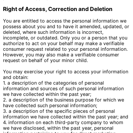
Right of Access, Correction and Deletion
You are entitled to access the personal information we
possess about you and to have it amended, updated, or
deleted, where such information is incorrect,
incomplete, or outdated. Only you or a person that you
authorize to act on your behalf may make a verifiable
consumer request related to your personal information.
However, you may also make a verifiable consumer
request on behalf of your minor child.
You may exercise your right to access your information
and obtain:
1. a description of the categories of personal
information and sources of such personal information
we have collected within the past year;
2. a description of the business purpose for which we
have collected such personal information;
3. a description of the specific pieces of personal
information we have collected within the past year; and
4. information on each third-party company to whom
we have disclosed, within the past year, personal