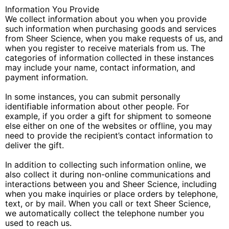
Information You Provide
We collect information about you when you provide
such information when purchasing goods and services
from Sheer Science, when you make requests of us, and
when you register to receive materials from us. The
categories of information collected in these instances
may include your name, contact information, and
payment information.
In some instances, you can submit personally
identifiable information about other people. For
example, if you order a gift for shipment to someone
else either on one of the websites or offline, you may
need to provide the recipient’s contact information to
deliver the gift.
In addition to collecting such information online, we
also collect it during non-online communications and
interactions between you and Sheer Science, including
when you make inquiries or place orders by telephone,
text, or by mail. When you call or text Sheer Science,
we automatically collect the telephone number you
used to reach us.