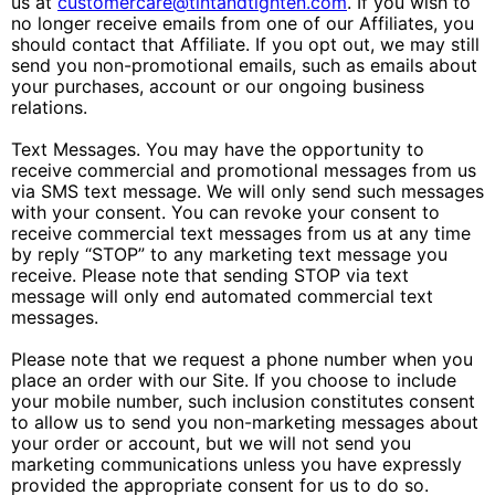
us at
customercare@tintandtighten.com
. If you wish to
no longer receive emails from one of our Affiliates, you
should contact that Affiliate. If you opt out, we may still
send you non-promotional emails, such as emails about
your purchases, account or our ongoing business
relations.
Text Messages. You may have the opportunity to
receive commercial and promotional messages from us
via SMS text message. We will only send such messages
with your consent. You can revoke your consent to
receive commercial text messages from us at any time
by reply “STOP” to any marketing text message you
receive. Please note that sending STOP via text
message will only end automated commercial text
messages.
Please note that we request a phone number when you
place an order with our Site. If you choose to include
your mobile number, such inclusion constitutes consent
to allow us to send you non-marketing messages about
your order or account, but we will not send you
marketing communications unless you have expressly
provided the appropriate consent for us to do so.