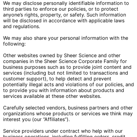
We may disclose personally identifiable information to
third parties to enforce our policies, or to protect
anyone’s rights, property, or safety. Such information
will be disclosed in accordance with applicable laws
and regulations.
We may also share your personal information with the
following:
Other websites owned by Sheer Science and other
companies in the Sheer Science Corporate Family for
business purposes such as to provide joint content and
services (including but not limited to transactions and
customer support), to help detect and prevent
potentially illegal acts and violations of our policies, and
to provide you with information about products and
services available at these other websites.
Carefully selected vendors, business partners and other
organizations whose products or services we think may
interest you (our “Affiliates”).
Service providers under contract who help with our
business operations, including fulfilling orders, credit