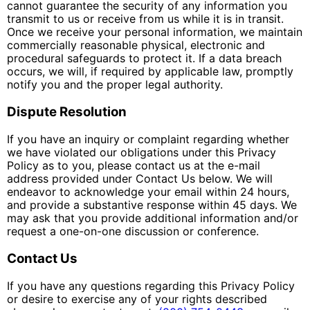
cannot guarantee the security of any information you
transmit to us or receive from us while it is in transit.
Once we receive your personal information, we maintain
commercially reasonable physical, electronic and
procedural safeguards to protect it. If a data breach
occurs, we will, if required by applicable law, promptly
notify you and the proper legal authority.
Dispute Resolution
If you have an inquiry or complaint regarding whether
we have violated our obligations under this Privacy
Policy as to you, please contact us at the e-mail
address provided under Contact Us below. We will
endeavor to acknowledge your email within 24 hours,
and provide a substantive response within 45 days. We
may ask that you provide additional information and/or
request a one-on-one discussion or conference.
Contact Us
If you have any questions regarding this Privacy Policy
or desire to exercise any of your rights described